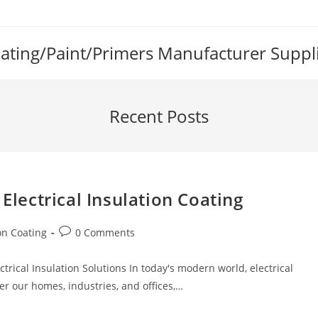
Coating/Paint/Primers Manufacturer Suppl
Recent Posts
 Electrical Insulation Coating
Post
ion Coating
0 Comments
comments:
ctrical Insulation Solutions In today's modern world, electrical
wer our homes, industries, and offices,…