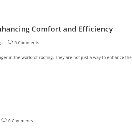
nhancing Comfort and Efficiency
Post
ng
0 Comments
comments:
er in the world of roofing. They are not just a way to enhance the
Post
0 Comments
comments: