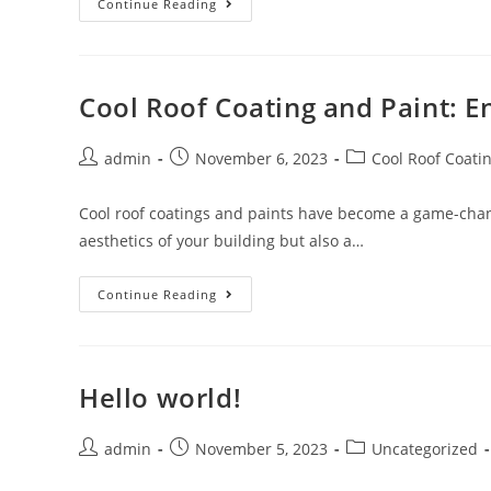
Elevate
Continue Reading
Safety
With
Protexion’s
Electrical
Insulation
Coating
Cool Roof Coating and Paint: E
Post
Post
Post
admin
November 6, 2023
Cool Roof Coati
author:
published:
category:
Cool roof coatings and paints have become a game-chang
aesthetics of your building but also a…
Cool
Continue Reading
Roof
Coating
And
Paint:
Enhancing
Comfort
Hello world!
And
Efficiency
Post
Post
Post
admin
November 5, 2023
Uncategorized
author:
published:
category: