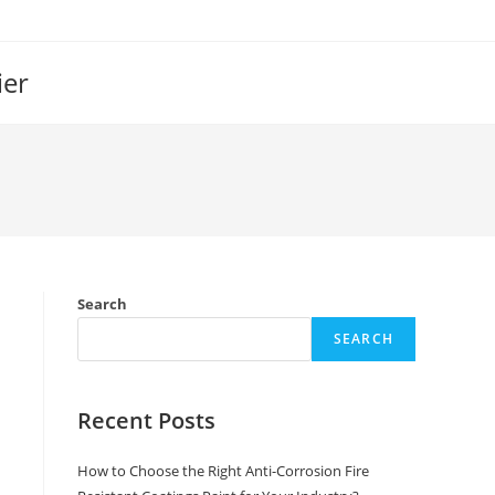
ier
Search
SEARCH
Recent Posts
How to Choose the Right Anti-Corrosion Fire