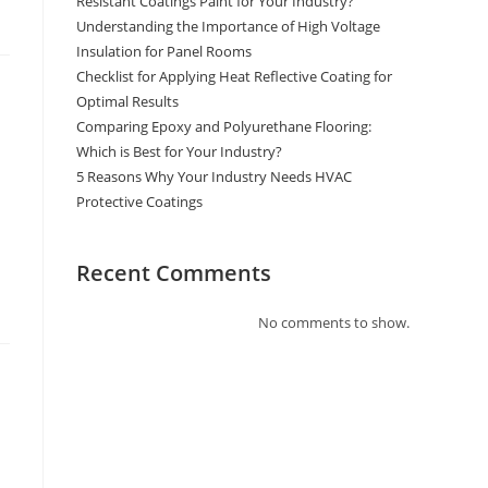
Resistant Coatings Paint for Your Industry?
Understanding the Importance of High Voltage
Insulation for Panel Rooms
Checklist for Applying Heat Reflective Coating for
Optimal Results
Comparing Epoxy and Polyurethane Flooring:
Which is Best for Your Industry?
5 Reasons Why Your Industry Needs HVAC
Protective Coatings
Recent Comments
No comments to show.