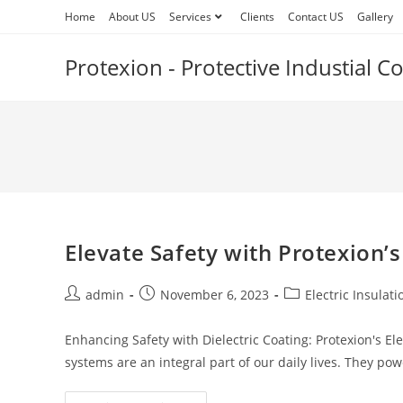
Skip
Home
About US
Services
Clients
Contact US
Gallery
to
content
Protexion - Protective Industial 
Elevate Safety with Protexion’s
Post
Post
Post
admin
November 6, 2023
Electric Insulat
author:
published:
category:
Enhancing Safety with Dielectric Coating: Protexion's Ele
systems are an integral part of our daily lives. They po