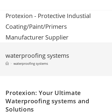
Skip
to
Protexion - Protective Industial
content
Coating/Paint/Primers
Manufacturer Supplier
waterproofing systems
>
waterproofing systems
Protexion: Your Ultimate
Waterproofing systems and
Solutions