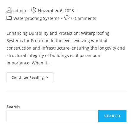
Post
Post
admin
November 6, 2023
author:
published:
Post
Post
Waterproofing Systems
0 Comments
category:
comments:
Enhancing Durability and Protection: Waterproofing
Systems for Protexion In the ever-evolving world of
construction and infrastructure, ensuring the longevity and
structural integrity of buildings is of paramount
importance. When it…
Protexion:
Continue Reading
Your
Ultimate
Waterproofing
Systems
And
Solutions
Search
SEARCH