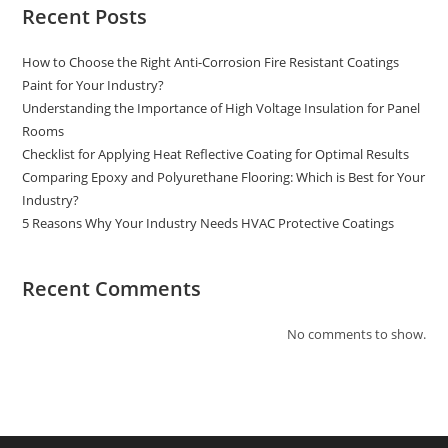
Recent Posts
How to Choose the Right Anti-Corrosion Fire Resistant Coatings
Paint for Your Industry?
Understanding the Importance of High Voltage Insulation for Panel
Rooms
Checklist for Applying Heat Reflective Coating for Optimal Results
Comparing Epoxy and Polyurethane Flooring: Which is Best for Your
Industry?
5 Reasons Why Your Industry Needs HVAC Protective Coatings
Recent Comments
No comments to show.